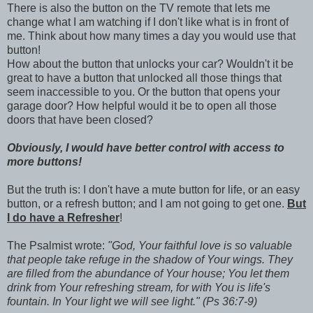
There is also the button on the TV remote that lets me
change what I am watching if I don't like what is in front of
me. Think about how many times a day you would use that
button!
How about the button that unlocks your car? Wouldn't it be
great to have a button that unlocked all those things that
seem inaccessible to you. Or the button that opens your
garage door? How helpful would it be to open all those
doors that have been closed?
Obviously, I would have better control with access to
more buttons!
But the truth is: I don't have a mute button for life, or an easy
button, or a refresh button; and I am not going to get one.
But
I do have a
Refresher
!
The Psalmist wrote:
"God, Your faithful love is so valuable
that people take refuge in the shadow of Your wings. They
are filled from the abundance of Your house; You let them
drink from Your refreshing stream, for with You is life's
fountain. In Your light we will see light." (Ps 36:7-9)