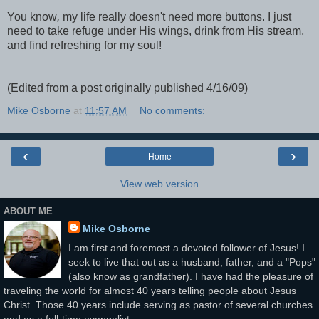
You know
,
my life really doesn't need more buttons. I just
need to take refuge under His wings, drink from His stream,
and find refreshing for my soul!
(Edited from a post originally published 4/16/09)
Mike Osborne
at
11:57 AM
No comments:
‹
›
Home
View web version
ABOUT ME
Mike Osborne
I am first and foremost a devoted follower of Jesus! I
seek to live that out as a husband, father, and a "Pops"
(also know as grandfather). I have had the pleasure of
traveling the world for almost 40 years telling people about Jesus
Christ. Those 40 years include serving as pastor of several churches
and as a full-time evangelist.