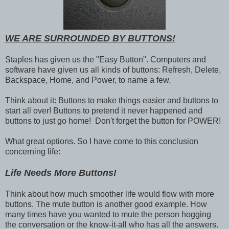
WE ARE SURROUNDED BY BUTTONS!
Staples has given us the "Easy Button". Computers and
software have given us all kinds of buttons: Refresh, Delete,
Backspace, Home, and Power, to name a few.
Think about it: Buttons to make things easier and buttons to
start all over! Buttons to pretend it never happened and
buttons to just go home! Don't forget the button for POWER!
What great options. So I have come to this conclusion
concerning life:
Life Needs More Buttons!
Think about how much smoother life would flow with more
buttons. The mute button is another good example. How
many times have you wanted to mute the person hogging
the conversation or the know-it-all who has all the answers.