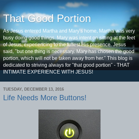
That Good Portion
As Jesus entered Martha and Mary's home, Martha was very
busy doing good things. Mary was intent on sitting at the feet
of Jesus, experiencing to the fullest His presence. Jesus
said, "but one thing is necessary. Mary has chosen the good
portion, which will not be taken away from her." This blog is
dedicated to striving always for "that good portion" - THAT
INTIMATE EXPERIENCE WITH JESUS!
TUESDAY, DECEMBER 13, 2016
Life Needs More Buttons!