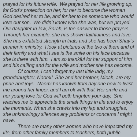
prayed for his future wife. We prayed for her life growing up,
for God’s protection on her, for her to become the woman
God desired her to be, and for her to be someone who would
love our son. We didn’t know who she was, but we prayed.
Our daughter-in-law, Sarah, is the answer to those prayers.
Through her example, she has shown faithfulness and love.
She has exhibited strength in trials and she has been Shay’s
partner in ministry. I look at pictures of the two of them and of
their family and what I see is the smile on his face because
she is there with him. I am so thankful for her support of him
and his calling and for the wife and mother she has become.
Of course, I can’t forget my last little lady, my
granddaughter, Naomi! She and her brother, Micah, are my
pride and joys. Naomi has known from day one how to twist
me around her finger, and I am ok with that. Her smile and
her young love for God will both brighten your day. She
teaches me to appreciate the small things in life and to enjoy
the moments. When she crawls into my lap and snuggles,
she unknowingly silences any problems or concerns I might
have.
There are many other women who have impacted my
life, from other family members to teachers, both public