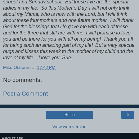
school and Sunday school. But these five are the special
ladies in my life. So this Mother’s Day, I will not only think
about my Mama, who is now with the Lord, but I will think
about these four mothers and one future mother. I will thank
God for the blessings that He gave me with each of these
and for the three that still are with me, I will promise to love
you and be there for you with all of my being! Thank you all
for being such an amazing part of my life! But a very special
hugs and kisses this week to the mother of my child and the
love of my life – I love you, Sue!
Mike Osborne
at
12:42 PM
No comments:
Post a Comment
›
Home
View web version
ABOUT ME