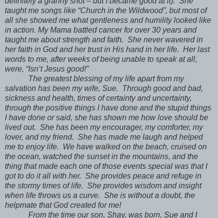
definitely a granny shot – but I became good at it). She
taught me songs like “Church in the Wildwood”, but most of
all she showed me what gentleness and humility looked like
in action. My Mama battled cancer for over 30 years and
taught me about strength and faith. She never wavered in
her faith in God and her trust in His hand in her life. Her last
words to me, after weeks of being unable to speak at all,
were, “Isn’t Jesus good!”
The greatest blessing of my life apart from my
salvation has been my wife, Sue. Through good and bad,
sickness and health, times of certainty and uncertainty,
through the positive things I have done and the stupid things
I have done or said, she has shown me how love should be
lived out. She has been my encourager, my comforter, my
lover, and my friend. She has made me laugh and helped
me to enjoy life. We have walked on the beach, cruised on
the ocean, watched the sunset in the mountains, and the
thing that made each one of those events special was that I
got to do it all with her. She provides peace and refuge in
the stormy times of life. She provides wisdom and insight
when life throws us a curve. She is without a doubt, the
helpmate that God created for me!
From the time our son, Shay, was born, Sue and I