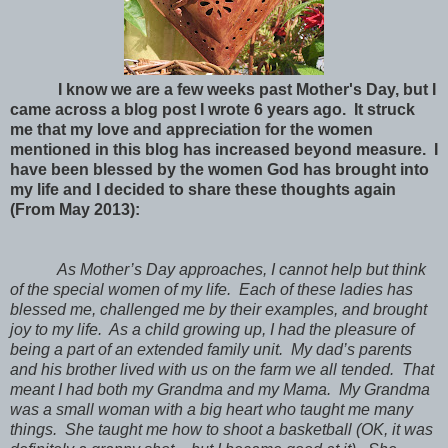
I know we are a few weeks past Mother's Day, but I
came across a blog post I wrote 6 years ago. It struck
me that my love and appreciation for the women
mentioned in this blog has increased beyond measure. I
have been blessed by the women God has brought into
my life and I decided to share these thoughts again
(From May 2013):
As Mother’s Day approaches, I cannot help but think
of the special women of my life. Each of these ladies has
blessed me, challenged me by their examples, and brought
joy to my life. As a child growing up, I had the pleasure of
being a part of an extended family unit. My dad’s parents
and his brother lived with us on the farm we all tended. That
meant I had both my Grandma and my Mama. My Grandma
was a small woman with a big heart who taught me many
things. She taught me how to shoot a basketball (OK, it was