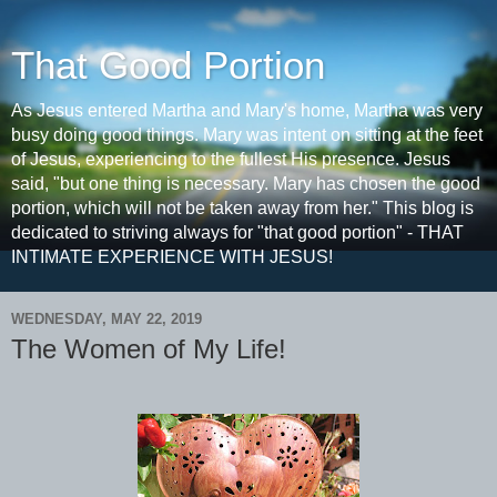
That Good Portion
As Jesus entered Martha and Mary's home, Martha was very
busy doing good things. Mary was intent on sitting at the feet
of Jesus, experiencing to the fullest His presence. Jesus
said, "but one thing is necessary. Mary has chosen the good
portion, which will not be taken away from her." This blog is
dedicated to striving always for "that good portion" - THAT
INTIMATE EXPERIENCE WITH JESUS!
WEDNESDAY, MAY 22, 2019
The Women of My Life!