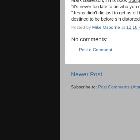
Mark Batterson, in his book
Soulp
"it's never too late to be who you
"Jesus didn't die just to get us o
destined to be before sin distorte
Posted by
Mike Osborne
at
12:10
No comments:
Post a Comment
Newer Post
Subscribe to:
Post Comments (Ato