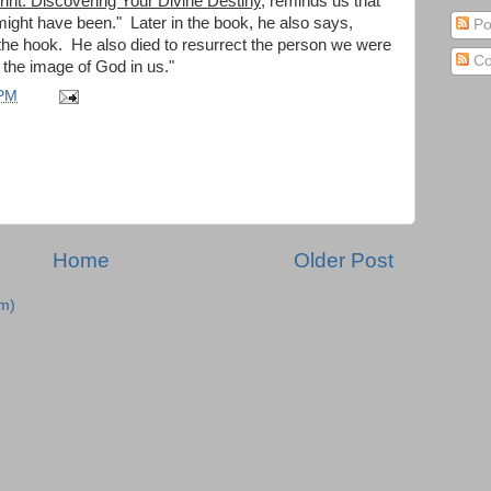
rint: Discovering Your Divine Destiny
, reminds us that
 might have been." Later in the book, he also says,
Po
ff the hook. He also died to resurrect the person we were
Co
d the image of God in us."
 PM
Home
Older Post
m)