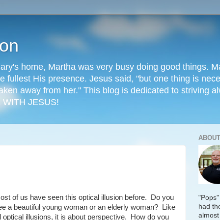
ion
ry's home, Martha was very busy doing good things. Mary
he fullest His presence. Jesus said, "but one thing is ne
aken away from her." This blog is dedicated to striving al
 WITH JESUS!
ABOUT
ost of us have seen this optical illusion before. Do you
"Pops"
had the
ee a beautiful young woman or an elderly woman? Like
almost
ll optical illusions, it is about perspective. How do you