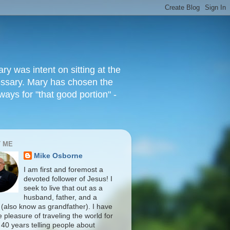
 was intent on sitting at the
cessary. Mary has chosen the
ways for "that good portion" -
 ME
Mike Osborne
I am first and foremost a
devoted follower of Jesus! I
seek to live that out as a
husband, father, and a
 (also know as grandfather). I have
 pleasure of traveling the world for
 40 years telling people about