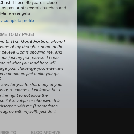
Christ. Those 40 years include
g as pastor of several churches and
ll-time evangelist.
y complete profile
ME TO MY PAGE!
me to
That Good Portion
, where I
some of my thoughts, some of the
 I believe God is showing me, and
mes just my pet peeves. I hope
ome of what you read here will
age you, challenge you, entertain
nd sometimes just make you go
?"
 love for you to share any of your
s or responses, just know that I
 the right to not allow the
e if it is vulgar or offensive. It is
o disagree with me (I sometimes
sagree with myself), just do it
RIBE TO
BLOG ARCHIVE