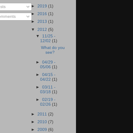
►
2019
(1)
sts
►
2016
(1)
mments
►
2013
(1)
▼
2012
(5)
▼
11/25 -
12/02
(1)
What do you
see?
►
04/29 -
05/06
(1)
►
04/15 -
04/22
(1)
►
03/11 -
03/18
(1)
►
02/19 -
02/26
(1)
►
2011
(2)
►
2010
(7)
►
2009
(6)