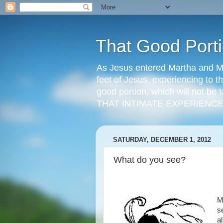
That Good Port
As Jesus entered Martha and Ma
feet of Jesus, experiencing to t
good portion, which will not be t
THAT INTIMATE EXPERIENCE
SATURDAY, DECEMBER 1, 2012
What do you see?
M
s
a