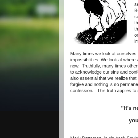
s
B
s
t
t
o
i
Many times we look at ourselves a
impossibilities. We look at where
now. Truthfully, many times others
to acknowledge our sins and confe
also essential that we realize that 
forgive and nothing is so permane
confession. This truth applies to s
"It's 
you