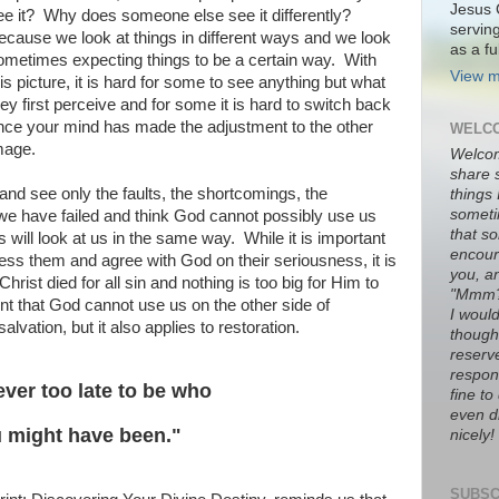
Jesus 
ee it? Why does someone else see it differently?
servin
ecause we look at things in different ways and we look
as a fu
ometimes expecting things to be a certain way. With
View m
his picture, it is hard for some to see anything but what
hey first perceive and for some it is hard to switch back
nce your mind has made the adjustment to the other
WELCO
mage.
Welco
share 
nd see only the faults, the shortcomings, the
things
someti
 we have failed and think God cannot possibly use us
that s
 will look at us in the same way. While it is important
encour
ss them and agree with God on their seriousness, it is
you, a
Christ died for all sin and nothing is too big for Him to
"Mmm
nt that God cannot use us on the other side of
I would
alvation, but it also applies to restoration.
thought
reserve
respons
never too late to be who
fine t
even di
 might have been."
nicely!
SUBSC