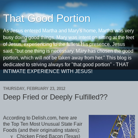
That Good Portion
As Jesus entered Martha and Mary's home, Martha was very
busy doing good things. Mary was intent on sitting at the feet
of Jesus, experiencing to the fullest His presence. Jesus
said, "but one thing is necessary. Mary has chosen the good
portion, which will not be taken away from her." This blog is
dedicated to striving always for "that good portion" - THAT
INTIMATE EXPERIENCE WITH JESUS!
THURSDAY, FEBRUARY 23, 2012
Deep Fried or Deeply Fulfilled??
According to Delish.com, here are
the Top Ten Most Unusual State Fair
Foods (and their originating states):
v
Chicken Fried Bacon (
Texas
)