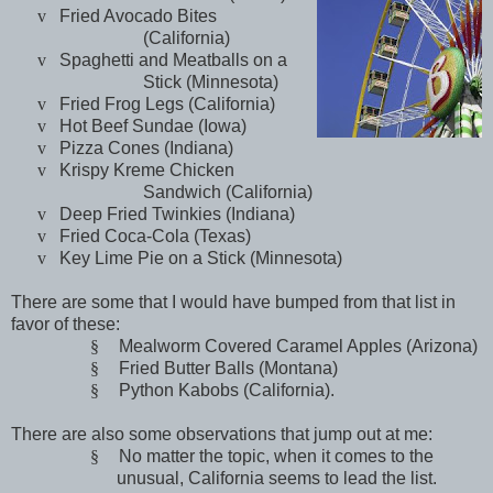
v
Fried Avocado Bites
(
California
)
v
Spaghetti and Meatballs on a
Stick (
Minnesota
)
v
Fried Frog Legs (
California
)
v
Hot Beef Sundae (
Iowa
)
v
Pizza Cones (
Indiana
)
v
Krispy Kreme Chicken
Sandwich (
California
)
v
Deep Fried Twinkies (Indiana)
v
Fried Coca-Cola (
Texas
)
v
Key Lime Pie on a Stick (
Minnesota
)
There are some that I would have bumped from that list in
favor of these:
§
Mealworm Covered Caramel Apples (
Arizona
)
§
Fried Butter Balls (
Montana
)
§
Python Kabobs (
California
).
There are also some observations that jump out at me:
§
No matter the topic, when it comes to the
unusual,
California
seems to lead the list.