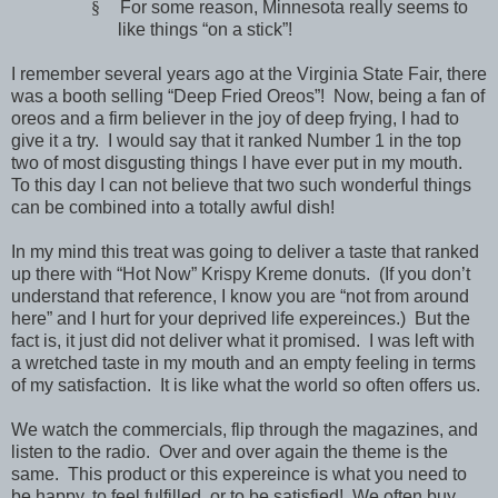
§
For some reason,
Minnesota
really seems to
like things “on a stick”!
I remember several years ago at the Virginia State Fair, there
was a booth selling “Deep Fried Oreos”! Now, being a fan of
oreos and a firm believer in the joy of deep frying, I had to
give it a try. I would say that it ranked Number 1 in the top
two of most disgusting things I have ever put in my mouth.
To this day I can not believe that two such wonderful things
can be combined into a totally awful dish!
In my mind this treat was going to deliver a taste that ranked
up there with “Hot Now” Krispy Kreme donuts. (If you don’t
understand that reference, I know you are “not from around
here” and I hurt for your deprived life expereinces.) But the
fact is, it just did not deliver what it promised. I was left with
a wretched taste in my mouth and an empty feeling in terms
of my satisfaction. It is like what the world so often offers us.
We watch the commercials, flip through the magazines, and
listen to the radio. Over and over again the theme is the
same. This product or this expereince is what you need to
be happy, to feel fulfilled, or to be satisfied! We often buy