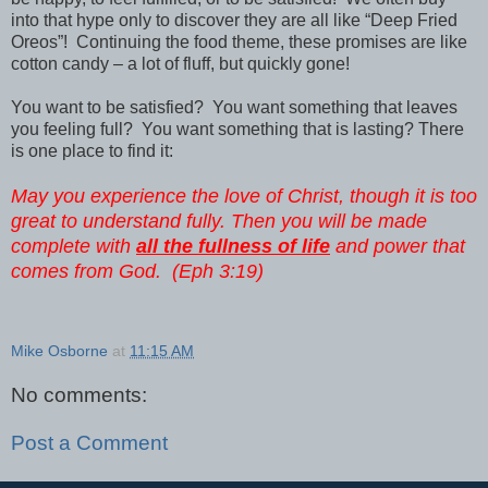
into that hype only to discover they are all like “Deep Fried
Oreos”! Continuing the food theme, these promises are like
cotton candy – a lot of fluff, but quickly gone!
You want to be satisfied? You want something that leaves
you feeling full? You want something that is lasting? There
is one place to find it:
May you experience the love of Christ, though it is too
great to understand fully. Then you will be made
complete with
all the fullness of life
and power that
comes from God. (Eph 3:19)
Mike Osborne
at
11:15 AM
No comments:
Post a Comment