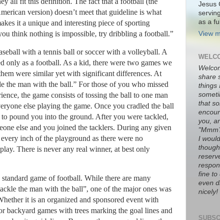
hey all fit this definition.
The fact that a football (the
Jesus 
merican version) doesn’t meet that guideline is what
servin
as a fu
akes it a unique and interesting piece of sporting
ou think nothing is impossible, try dribbling a football.”
View m
aseball with a tennis ball or soccer with a volleyball.
A
WELCO
ed only as a football.
As a kid, there were two games we
Welco
them were similar yet with significant differences.
At
share 
e the man with the ball.”
For those of you who missed
things
someti
rience, the game consists of tossing the ball to one man
that s
veryone else playing the game.
Once you cradled the ball
encour
 to pound you into the ground.
After you were tackled,
you, a
eone else and you joined the tacklers.
During any given
"Mmm
every inch of the playground as there were no
I would
thought
play.
There is never any real winner, at best only
reserve
respons
fine t
standard game of football.
While there are many
even di
tackle the man with the ball”, one of the major ones was
nicely!
hether it is an organized and sponsored event with
, or backyard games with trees marking the goal lines and
SUBSC