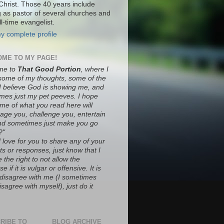
Christ. Those 40 years include
g as pastor of several churches and
ll-time evangelist.
y complete profile
ME TO MY PAGE!
me to
That Good Portion
, where I
some of my thoughts, some of the
 I believe God is showing me, and
mes just my pet peeves. I hope
ome of what you read here will
age you, challenge you, entertain
nd sometimes just make you go
?"
 love for you to share any of your
s or responses, just know that I
 the right to not allow the
e if it is vulgar or offensive. It is
o disagree with me (I sometimes
sagree with myself), just do it
RIBE TO
BLOG ARCHIVE