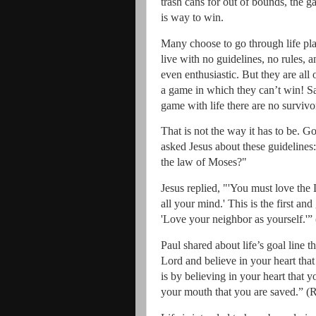
trash cans for out of bounds, the g
is way to win.
Many choose to go through life pla
live with no guidelines, no rules, a
even enthusiastic.
But they are all 
a game in which they can’t win! Sad
game with life there are no survivo
That is not the way it has to be.
God
asked Jesus about these guidelines:
the law of Moses?"
Jesus replied, "'You must love the
all your mind.' This is the first a
'Love your neighbor as yourself.'”
Paul shared about life’s goal line 
Lord and believe in your heart tha
is by believing in your heart that 
your mouth that you are saved.” (