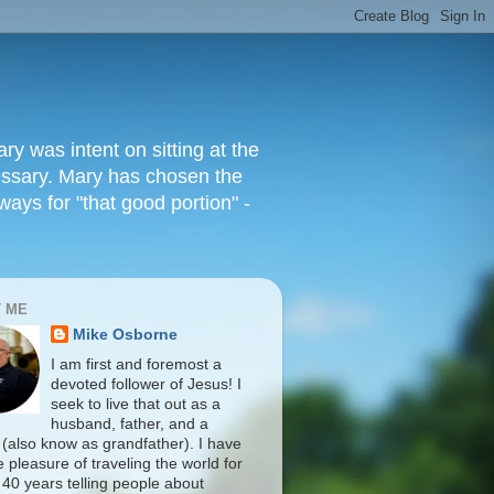
 was intent on sitting at the
cessary. Mary has chosen the
ways for "that good portion" -
 ME
Mike Osborne
I am first and foremost a
devoted follower of Jesus! I
seek to live that out as a
husband, father, and a
 (also know as grandfather). I have
 pleasure of traveling the world for
 40 years telling people about