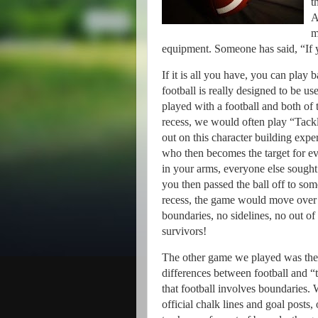
t
A
m
equipment.
Someone has said, “If y
If it is all you have, you can play b
football is really designed to be us
played with a football and both of 
recess, we would often play “Tackl
out on this character building expe
who then becomes the target for e
in your arms, everyone else sought
you then passed the ball off to som
recess, the game would move over 
boundaries, no sidelines, no out of 
survivors!
The other game we played was the 
differences between football and “
that football involves boundaries.
W
official chalk lines and goal posts