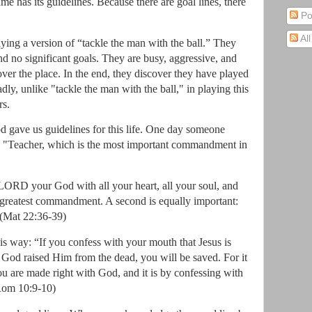
ame has its guidelines.
Because there are goal lines, there
Po
Al
ying a version of “tackle the man with the ball.”
They
nd no significant goals.
They are busy, aggressive, and
over the place.
In the end, they discover they have played
ly, unlike "tackle the man with the ball," in playing this
rs.
 gave us guidelines for this life.
One day someone
"Teacher, which is the most important commandment in
 LORD your God with all your heart, all your soul, and
nd greatest commandment. A second is equally important:
(Mat 22:36-39)
this way: “If you confess with your mouth that Jesus is
t God raised Him from the dead, you will be saved. For it
you are made right with God, and it is by confessing with
Rom 10:9-10)