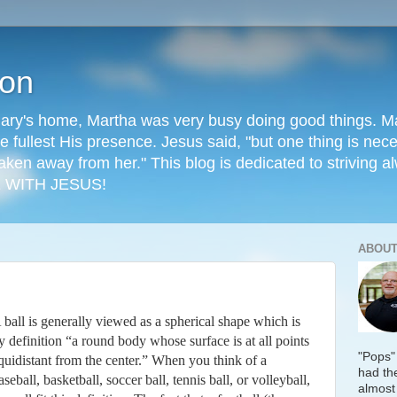
ion
ry's home, Martha was very busy doing good things. Mary
he fullest His presence. Jesus said, "but one thing is ne
aken away from her." This blog is dedicated to striving al
 WITH JESUS!
ABOUT
 ball is generally viewed as a spherical shape which is
y definition “a round body whose surface is at all points
"Pops"
quidistant from the center.” When you think of a
had the
aseball, basketball, soccer ball, tennis ball, or volleyball,
almost