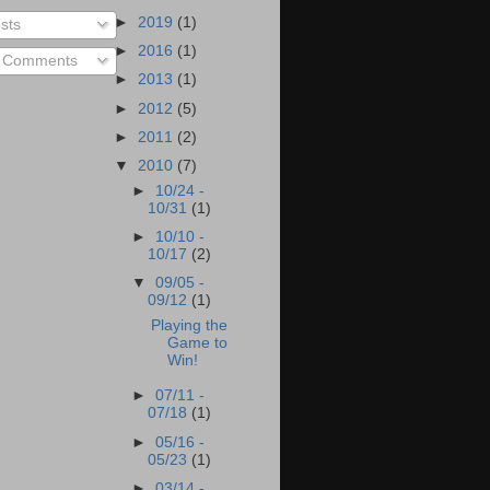
►
2019
(1)
sts
►
2016
(1)
l Comments
►
2013
(1)
►
2012
(5)
►
2011
(2)
▼
2010
(7)
►
10/24 -
10/31
(1)
►
10/10 -
10/17
(2)
▼
09/05 -
09/12
(1)
Playing the
Game to
Win!
►
07/11 -
07/18
(1)
►
05/16 -
05/23
(1)
►
03/14 -