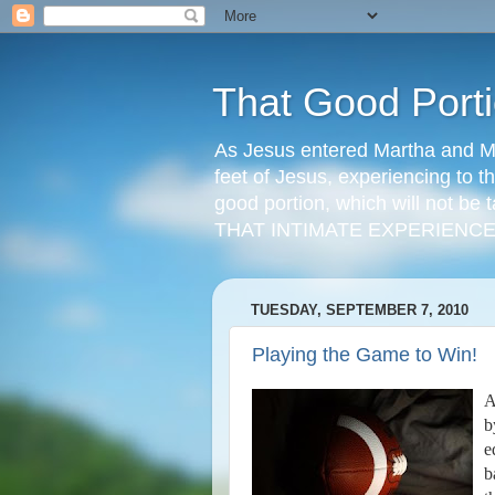
That Good Port
As Jesus entered Martha and Ma
feet of Jesus, experiencing to t
good portion, which will not be t
THAT INTIMATE EXPERIENCE
TUESDAY, SEPTEMBER 7, 2010
Playing the Game to Win!
A
b
e
b