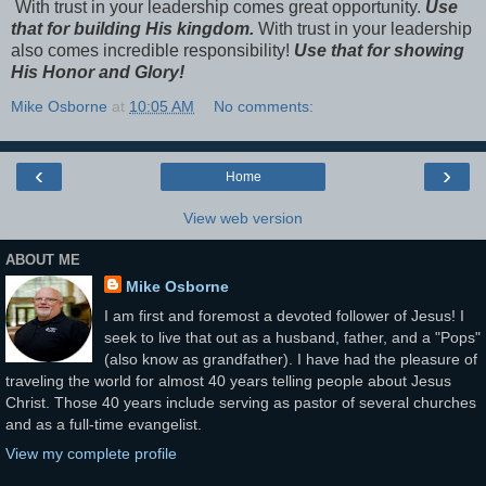
With trust in your leadership comes great opportunity.
Use
that for building His kingdom.
With trust in your leadership
also comes incredible responsibility!
Use that for showing
His Honor and Glory!
Mike Osborne
at
10:05 AM
No comments:
‹
›
Home
View web version
ABOUT ME
Mike Osborne
I am first and foremost a devoted follower of Jesus! I
seek to live that out as a husband, father, and a "Pops"
(also know as grandfather). I have had the pleasure of
traveling the world for almost 40 years telling people about Jesus
Christ. Those 40 years include serving as pastor of several churches
and as a full-time evangelist.
View my complete profile