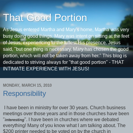
That Good Portion
As Jesus entered Martha and Mary's home, Martha was very
busy doing good things. Mary was intent on sitting at the feet
of Jesus, experiencing to the fullest His presence. Jesus
said, "but one thing is necessary. Mary has chosen the good
portion, which will not be taken away from her." This blog is
dedicated to striving always for "that good portion" - THAT
INTIMATE EXPERIENCE WITH JESUS!
MONDAY, MARCH 15, 2010
Responsibility
I have been in ministry for over 30 years. Church business
meetings over those years and in those churches have been
"
". I have been in churches where we debated
interesting
everything! Many of you know what I am talking about. The
$200 printer needed to be voted on by the church in