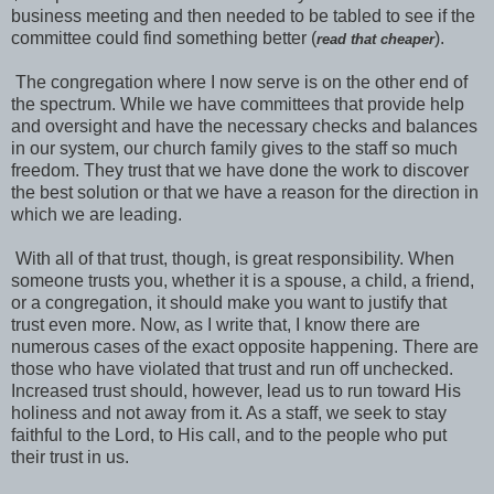
business meeting and then needed to be tabled to see if the
committee could find something better (
).
read that cheaper
The congregation where I now serve is on the other end of
the spectrum. While we have committees that provide help
and oversight and have the necessary checks and balances
in our system, our church family gives to the staff so much
freedom. They trust that we have done the work to discover
the best solution or that we have a reason for the direction in
which we are leading.
With all of that trust, though, is great responsibility. When
someone trusts you, whether it is a spouse, a child, a friend,
or a congregation, it should make you want to justify that
trust even more. Now, as I write that, I know there are
numerous cases of the exact opposite happening. There are
those who have violated that trust and run off unchecked.
Increased trust should, however, lead us to run toward His
holiness and not away from it. As a staff, we seek to stay
faithful to the Lord, to His call, and to the people who put
their trust in us.