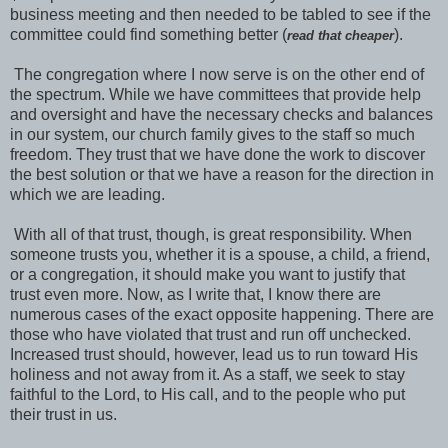
business meeting and then needed to be tabled to see if the
committee could find something better (
).
read that cheaper
The congregation where I now serve is on the other end of
the spectrum. While we have committees that provide help
and oversight and have the necessary checks and balances
in our system, our church family gives to the staff so much
freedom. They trust that we have done the work to discover
the best solution or that we have a reason for the direction in
which we are leading.
With all of that trust, though, is great responsibility. When
someone trusts you, whether it is a spouse, a child, a friend,
or a congregation, it should make you want to justify that
trust even more. Now, as I write that, I know there are
numerous cases of the exact opposite happening. There are
those who have violated that trust and run off unchecked.
Increased trust should, however, lead us to run toward His
holiness and not away from it. As a staff, we seek to stay
faithful to the Lord, to His call, and to the people who put
their trust in us.