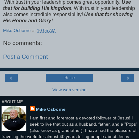
With trust in your leadership comes great opportunity.
Use
that for building His kingdom.
With trust in your leadership
also comes incredible responsibility!
Use that for showing
His Honor and Glory!
Mike Osborne
at
10:05 AM
No comments:
Post a Comment
‹
›
Home
View web version
ABOUT ME
Mike Osborne
I am first and foremost a devoted follower of Jesus! I
seek to live that out as a husband, father, and a "Pops"
(also know as grandfather). I have had the pleasure of
traveling the world for almost 40 years telling people about Jesus