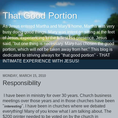
That Good Portion
As Jesus entered Martha and Mary's home, Martha was very
busy doing good things. Mary was intent on sitting at the feet
of Jesus, experiencing to the fullest His presence. Jesus
said, "but one thing is necessary. Mary has chosen the good
portion, which will not be taken away from her." This blog is
dedicated to striving always for "that good portion" - THAT
INTIMATE EXPERIENCE WITH JESUS!
MONDAY, MARCH 15, 2010
Responsibility
I have been in ministry for over 30 years. Church business
meetings over those years and in those churches have been
"
". I have been in churches where we debated
interesting
everything! Many of you know what I am talking about. The
$200 printer needed to be voted on by the church in