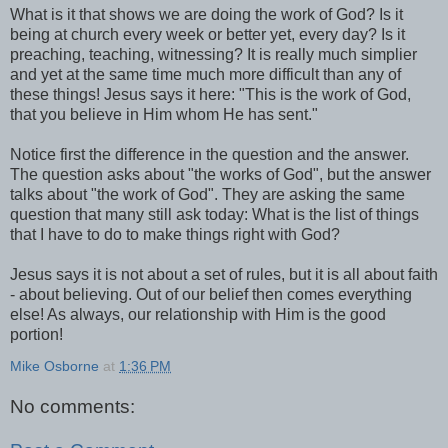
What is it that shows we are doing the work of God? Is it
being at church every week or better yet, every day? Is it
preaching, teaching, witnessing? It is really much simplier
and yet at the same time much more difficult than any of
these things! Jesus says it here: "This is the work of God,
that you believe in Him whom He has sent."
Notice first the difference in the question and the answer.
The question asks about "the works of God", but the answer
talks about "the work of God". They are asking the same
question that many still ask today: What is the list of things
that I have to do to make things right with God?
Jesus says it is not about a set of rules, but it is all about faith
- about believing. Out of our belief then comes everything
else! As always, our relationship with Him is the good
portion!
Mike Osborne
at
1:36 PM
No comments: