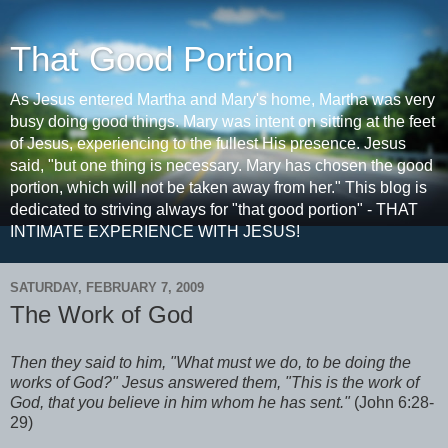
That Good Portion
As Jesus entered Martha and Mary's home, Martha was very
busy doing good things. Mary was intent on sitting at the feet
of Jesus, experiencing to the fullest His presence. Jesus
said, "but one thing is necessary. Mary has chosen the good
portion, which will not be taken away from her." This blog is
dedicated to striving always for "that good portion" - THAT
INTIMATE EXPERIENCE WITH JESUS!
SATURDAY, FEBRUARY 7, 2009
The Work of God
Then they said to him, "What must we do, to be doing the
works of God?" Jesus answered them, "This is the work of
God, that you believe in him whom he has sent."
(John 6:28-
29)